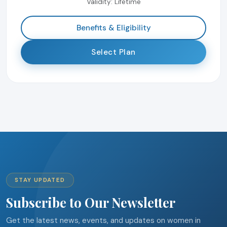
Validity: Lifetime
Benefits & Eligibility
Select Plan
STAY UPDATED
Subscribe to Our Newsletter
Get the latest news, events, and updates on women in