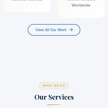
Worldwide
View All Our Work
WHAT WE DO
Our Services