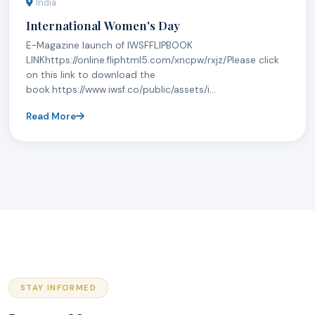
India
International Women's Day
E-Magazine launch of IWSFFLIPBOOK
LINKhttps://online.fliphtml5.com/xncpw/rxjz/Please click
on this link to download the
book.https://www.iwsf.co/public/assets/i...
Read More
STAY INFORMED