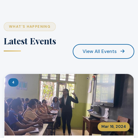
WHAT'S HAPPENING
Latest Events
View All Events
4
Mar 16, 2024