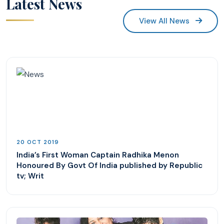
Latest News
View All News
20 OCT 2019
India’s First Woman Captain Radhika Menon
Honoured By Govt Of India published by Republic
tv; Writ