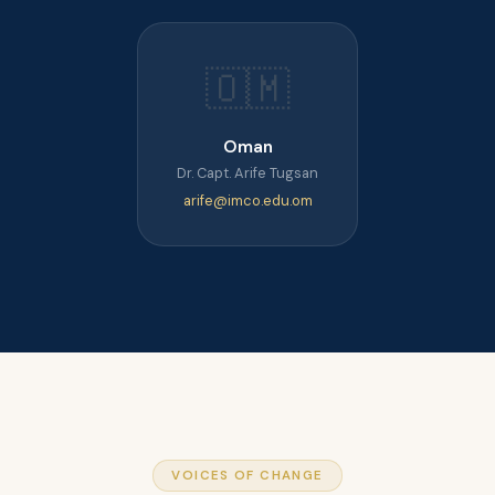
🇴🇲
Oman
Dr. Capt. Arife Tugsan
arife@imco.edu.om
VOICES OF CHANGE