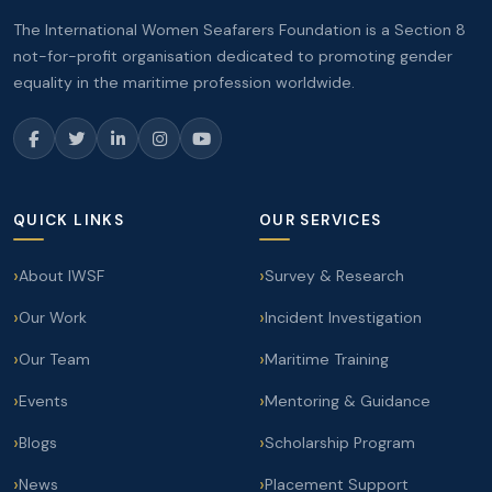
The International Women Seafarers Foundation is a Section 8
not-for-profit organisation dedicated to promoting gender
equality in the maritime profession worldwide.
QUICK LINKS
OUR SERVICES
About IWSF
Survey & Research
Our Work
Incident Investigation
Our Team
Maritime Training
Events
Mentoring & Guidance
Blogs
Scholarship Program
News
Placement Support