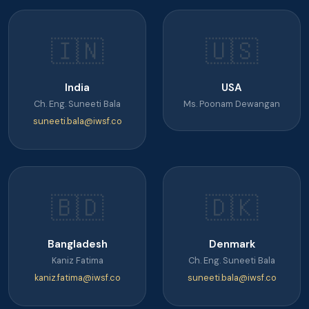
🇮🇳
🇺🇸
India
USA
Ch. Eng. Suneeti Bala
Ms. Poonam Dewangan
suneeti.bala@iwsf.co
🇧🇩
🇩🇰
Bangladesh
Denmark
Kaniz Fatima
Ch. Eng. Suneeti Bala
kaniz.fatima@iwsf.co
suneeti.bala@iwsf.co