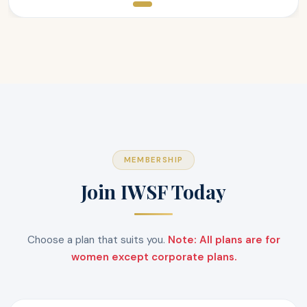
MEMBERSHIP
Join IWSF Today
Choose a plan that suits you.
Note: All plans are for
women except corporate plans.