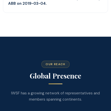
ABB on 2019-03-04.
OUR REACH
Global Presence
IWSF has a growing network of representatives and
members spanning continents.