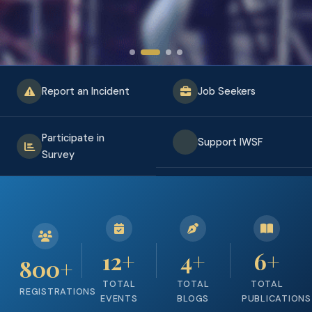
Report an Incident
Job Seekers
Participate in
Support IWSF
Survey
12
+
4
+
6
+
800
+
TOTAL
TOTAL
TOTAL
REGISTRATIONS
EVENTS
BLOGS
PUBLICATIONS