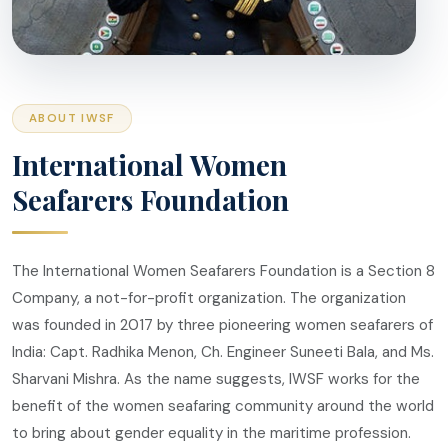
ABOUT IWSF
International Women
Seafarers Foundation
The International Women Seafarers Foundation is a Section 8
Company, a not-for-profit organization. The organization
was founded in 2017 by three pioneering women seafarers of
India: Capt. Radhika Menon, Ch. Engineer Suneeti Bala, and Ms.
Sharvani Mishra. As the name suggests, IWSF works for the
benefit of the women seafaring community around the world
to bring about gender equality in the maritime profession.