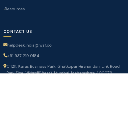
Resources
CONTACT US
helpdesk.india@iwsf.co
+91 937 219 0184
C 1211, Kailas Business Park, Ghatkopar Hiranandani Link Road,
Park Site, Vikhroli(West), Mumbai, Maharashtra 400079
Join IWSF Today
©
2026 International Women Seafarers Foundation. All rights
reserved.
Terms of Service
|
Privacy Policy
|
Contact