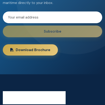
maritime directly to your inbox.
Subscribe
Download Brochure