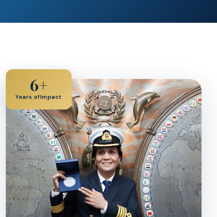
6+
Years ofImpact