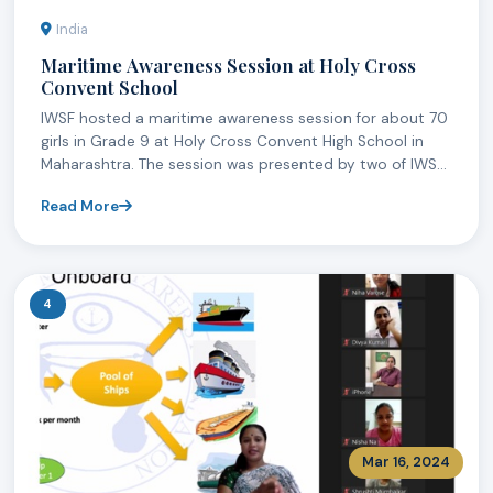
India
Maritime Awareness Session at Holy Cross
Convent School
IWSF hosted a maritime awareness session for about 70
girls in Grade 9 at Holy Cross Convent High School in
Maharashtra. The session was presented by two of IWS...
Read More
4
Mar 16, 2024