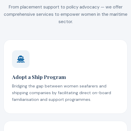
From placement support to policy advocacy — we offer
comprehensive services to empower women in the maritime
sector.
Adopt a Ship Program
Bridging the gap between women seafarers and
shipping companies by facilitating direct on-board
familiarisation and support programmes.