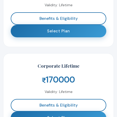
Validity: Lifetime
Benefits & Eligibility
Select Plan
Corporate Lifetime
170000
Validity: Lifetime
Benefits & Eligibility