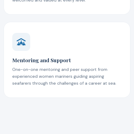
welcomed and valued at every level.
Mentoring and Support
One-on-one mentoring and peer support from
experienced women mariners guiding aspiring
seafarers through the challenges of a career at sea.