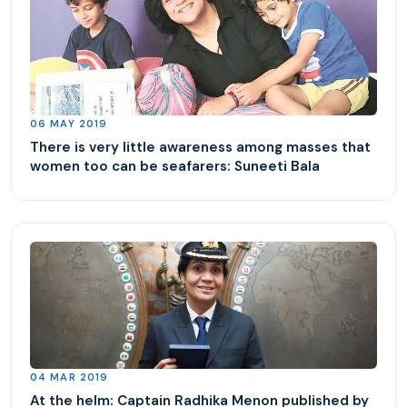
06 MAY 2019
There is very little awareness among masses that
women too can be seafarers: Suneeti Bala
04 MAR 2019
At the helm: Captain Radhika Menon published by