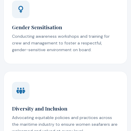
Gender Sensitisation
Conducting awareness workshops and training for
crew and management to foster a respectful,
gender-sensitive environment on board.
Diversity and Inclusion
Advocating equitable policies and practices across
the maritime industry to ensure women seafarers are