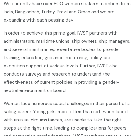
We currently have over 800 women seafarer members from
India, Bangladesh, Turkey, Brazil and Oman and we are
expanding with each passing day.
In order to achieve this prime goal, IWSF partners with
administrators, maritime unions, ship owners, ship managers,
and several maritime representative bodies to provide
training, education, guidance, mentoring, policy, and
execution support at various levels. Further, IWSF also
conducts surveys and research to understand the
effectiveness of current policies in providing a gender-
neutral environment on board.
Women face numerous social challenges in their pursuit of a
sailing career. Young girls, more often than not, when faced
with unusual circumstances, are unable to take the right
steps at the right time, leading to complications for peers