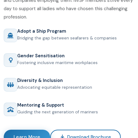
and companies employing them. IWSF members strive every
day to support all ladies who have chosen this challenging
profession.
Adopt a Ship Program
Bridging the gap between seafarers & companies
Gender Sensitisation
Fostering inclusive maritime workplaces
Diversity & Inclusion
Advocating equitable representation
Mentoring & Support
Guiding the next generation of mariners
Learn More
Download Brochure