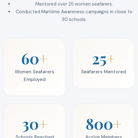
Mentored over 25 women seafarers.
Conducted Maritime Awareness campaigns in close to
30 schools.
60
+
25
+
Women Seafarers
Seafarers Mentored
Employed
30
+
800
+
Schools Reached
Active Members