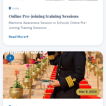
India
Online Pre-joining training Sessions
Maritime Awareness Session in Schools Online Pre-
Joining Training Sessions ...
Read More
4
Mar 8, 2023