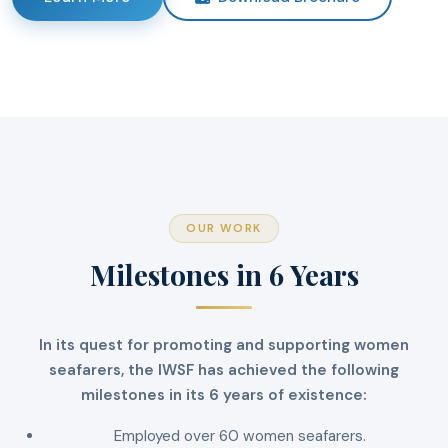
OUR WORK
Milestones in 6 Years
In its quest for promoting and supporting women
seafarers, the IWSF has achieved the following
milestones in its 6 years of existence:
Employed over 60 women seafarers.