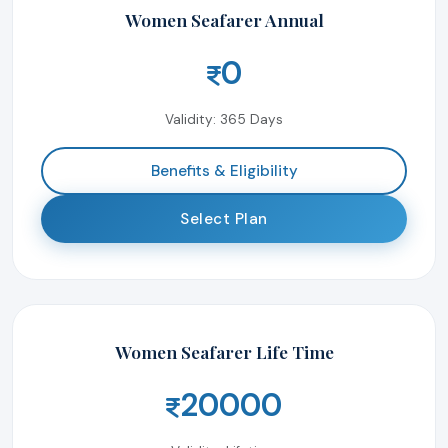
Women Seafarer Annual
0
Validity: 365 Days
Benefits & Eligibility
Select Plan
Women Seafarer Life Time
20000