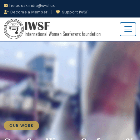
helpdesk.india@iwsf.co
Become a Member
|
Support IWSF
OUR WORK
INCIDENT SUPP
PLACEMENT & C
e