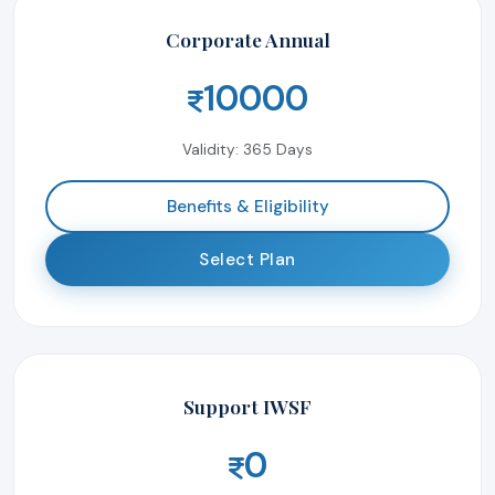
Corporate Annual
10000
Validity: 365 Days
Benefits & Eligibility
Select Plan
Support IWSF
0