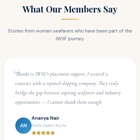
What Our Members Say
Stories from women seafarers who have been part of the
IWSF journey.
Thanks to IWSF's placement support, I secured a
contract with a reputed shipping company. They truly
bridge the gap between aspiring seafarers and industry
opportunities — I cannot thank them enough.
Ananya Nair
AN
Deck Cadet, Kochi