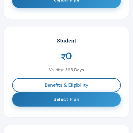
Select Plan
Student
0
Validity: 365 Days
Benefits & Eligibility
Select Plan