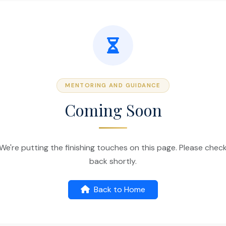
MENTORING AND GUIDANCE
Coming Soon
We're putting the finishing touches on this page. Please chec
back shortly.
Back to Home