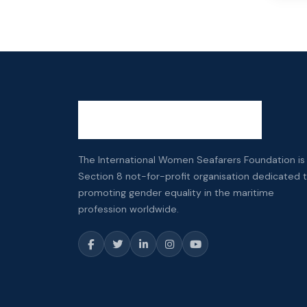
The International Women Seafarers Foundation is
Section 8 not-for-profit organisation dedicated 
promoting gender equality in the maritime
profession worldwide.