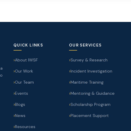
QUICK LINKS
OUR SERVICES
About IWSF
Survey & Research
 a
Our Work
Incident Investigation
to
Our Team
Maritime Training
Events
Mentoring & Guidance
Blogs
Scholarship Program
News
Placement Support
Resources