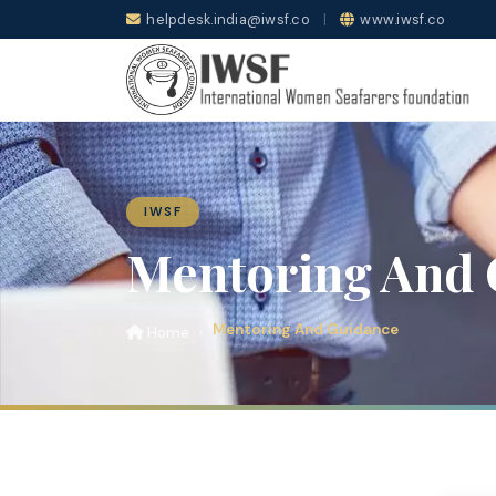
helpdesk.india@iwsf.co
|
www.iwsf.co
IWSF
Mentoring And 
Mentoring And Guidance
Home