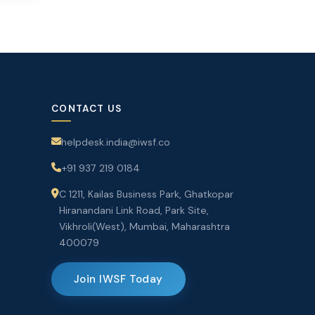
CONTACT US
helpdesk.india@iwsf.co
+91 937 219 0184
C 1211, Kailas Business Park, Ghatkopar
Hiranandani Link Road, Park Site,
Vikhroli(West), Mumbai, Maharashtra
400079
Join IWSF Today