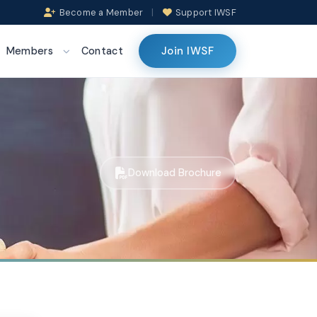
Become a Member
|
Support IWSF
Join IWSF
Members
Contact
Download Brochure