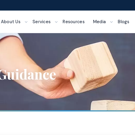
About Us
Services
Resources
Media
Blogs
Guidance