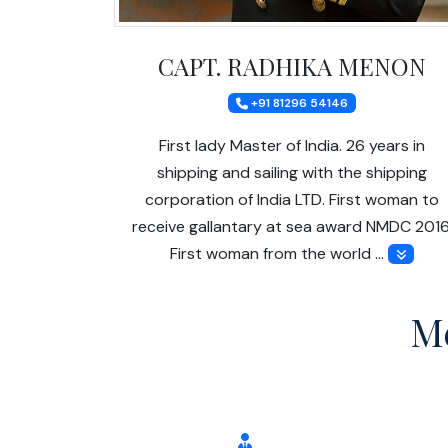
CAPT. RADHIKA MENON
+91 81296 54146
First lady Master of India. 26 years in
shipping and sailing with the shipping
corporation of India LTD. First woman to
receive gallantary at sea award NMDC 2016
First woman from the world …
Me