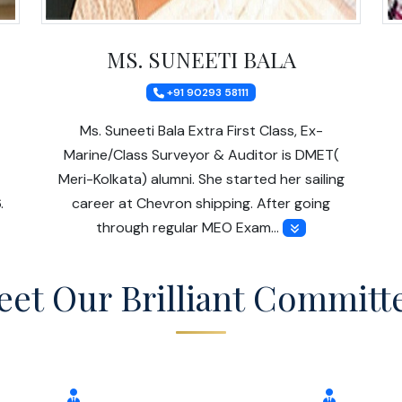
MS. SUNEETI BALA
+91 90293 58111
Ms. Suneeti Bala Extra First Class, Ex-
Marine/Class Surveyor & Auditor is DMET(
Meri-Kolkata) alumni. She started her sailing
.
career at Chevron shipping. After going
through regular MEO Exam…
et Our Brilliant Committ