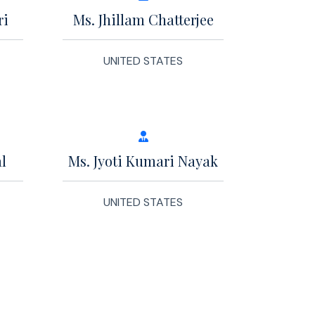
ri
Ms. Jhillam Chatterjee
UNITED STATES
l
Ms. Jyoti Kumari Nayak
UNITED STATES