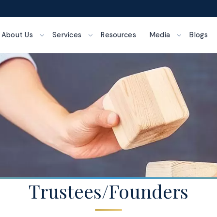
About Us
Services
Resources
Media
Blogs
Trustees/Founders