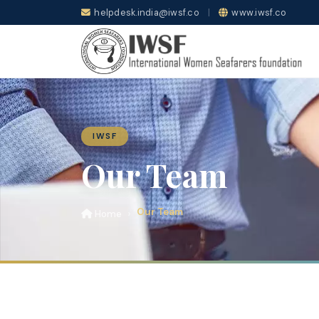
helpdesk.india@iwsf.co
|
www.iwsf.co
IWSF
Our Team
Our Team
Home