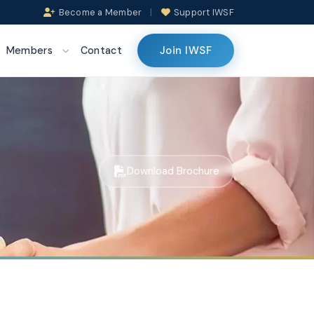
Become a Member
|
Support IWSF
Join IWSF
Members
Contact
Download Brochure