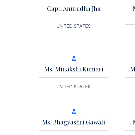
Capt. Anuradha Jha
UNITED STATES
Ms. Minakshi Kumari
M
UNITED STATES
Ms. Bhagyashri Gawali