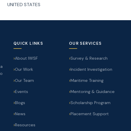
UNITED STATES
QUICK LINKS
OUR SERVICES
About IWSF
Survey & Research
 a
Our Work
Incident Investigation
to
Our Team
Maritime Training
Events
Mentoring & Guidance
Blogs
Scholarship Program
News
Placement Support
Resources