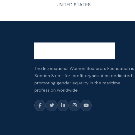
UNITED STATES
The International Women Seafarers Foundation is
Section 8 not-for-profit organisation dedicated 
promoting gender equality in the maritime
profession worldwide.