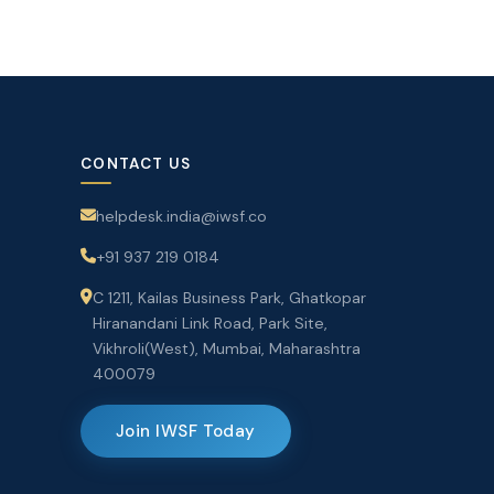
CONTACT US
helpdesk.india@iwsf.co
+91 937 219 0184
C 1211, Kailas Business Park, Ghatkopar
Hiranandani Link Road, Park Site,
Vikhroli(West), Mumbai, Maharashtra
400079
Join IWSF Today