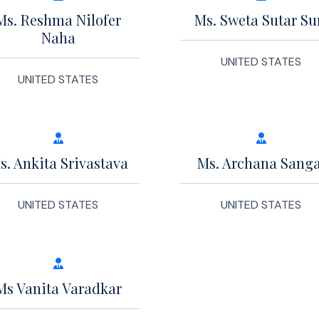
Ms. Reshma Nilofer
Ms. Sweta Sutar Su
Naha
UNITED STATES
UNITED STATES
s. Ankita Srivastava
Ms. Archana Sanga
UNITED STATES
UNITED STATES
Ms Vanita Varadkar