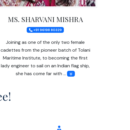
MS. SHARVANI MISHRA
+91 96198 80329
Joining as one of the only two female
cadettes from the pioneer batch of Tolani
Maritime Institute, to becoming the first
lady engineer to sail on an Indian flag ship,
she has come far with …
ee!