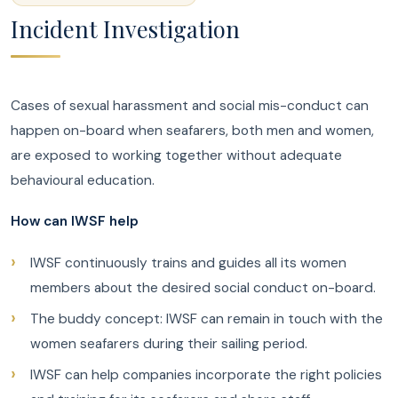
Incident Investigation
Cases of sexual harassment and social mis-conduct can
happen on-board when seafarers, both men and women,
are exposed to working together without adequate
behavioural education.
How can IWSF help
IWSF continuously trains and guides all its women
members about the desired social conduct on-board.
The buddy concept: IWSF can remain in touch with the
women seafarers during their sailing period.
IWSF can help companies incorporate the right policies