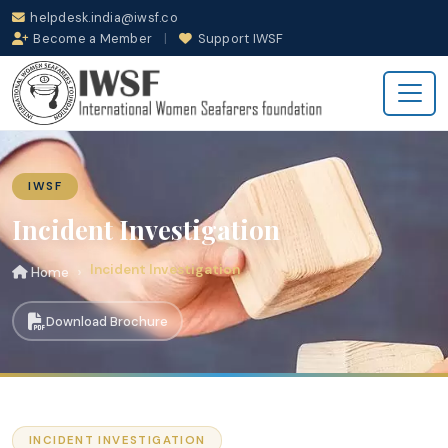
helpdesk.india@iwsf.co
Become a Member
|
Support IWSF
IWSF
Incident Investigation
Incident Investigation
Home
Download Brochure
INCIDENT INVESTIGATION