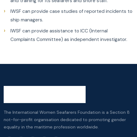
and training for its seafarers and shore staff.
IWSF can provide case studies of reported incidents to
ship managers.
IWSF can provide assistance to ICC (Internal
Complaints Committee) as independent investigator.
The International Women Seafarers Foundation is a Section 8
not-for-profit organisation dedicated to promoting gender
equality in the maritime profession worldwide.