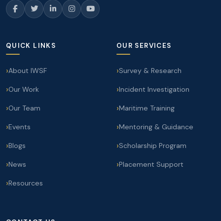
QUICK LINKS
OUR SERVICES
About IWSF
Survey & Research
Our Work
Incident Investigation
Our Team
Maritime Training
Events
Mentoring & Guidance
Blogs
Scholarship Program
News
Placement Support
Resources