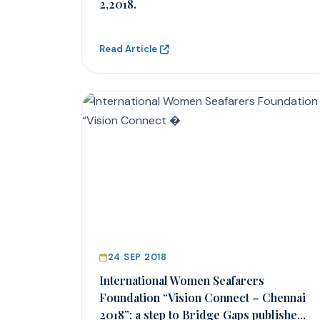
2,2018.
Read Article
24 SEP 2018
International Women Seafarers
Foundation “Vision Connect – Chennai
2018”: a step to Bridge Gaps publishe...