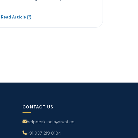
Read Article
CONTACT US
helpdesk.india@iwsf.co
+91 937 219 0184