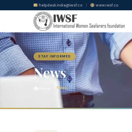
helpdesk.india@iwsf.co
|
www.iwsf.co
STAY INFORMED
News
News
Home