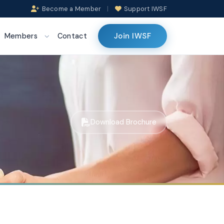
Become a Member
|
Support IWSF
Join IWSF
Members
Contact
Download Brochure