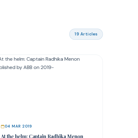
19 Articles
04 MAR 2019
At the helm: Captain Radhika Menon