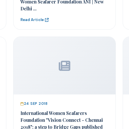
Women Seafarer Foundation ANI | New
Delhi ...
Read Article
24 SEP 2018
International Women Seafarers
Foundation "Vision Connect - Chennai
2018": a step to Bridge Gaps published