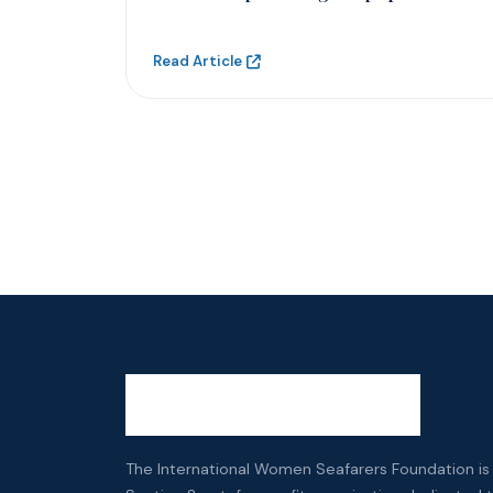
Read Article
The International Women Seafarers Foundation is