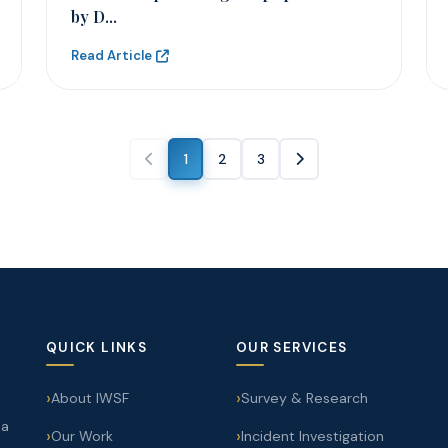
by D...
Read Article
1
2
3
QUICK LINKS
OUR SERVICES
About IWSF
Survey & Research
 a
Our Work
Incident Investigation