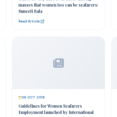
masses that women too can be seafarers:
Suneeti Bala
Read Article
06 OCT 2018
Guidelines for Women Seafarers
Employment launched by International