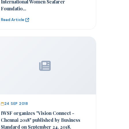
International Women Seafarer
Foundatio...
Read Article
24 SEP 2018
IWSF organizes "Vision Connect -
Chennai 2018" published by Business
Standard on September 24, 2018.