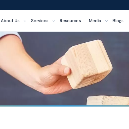
About Us
Services
Resources
Media
Blogs