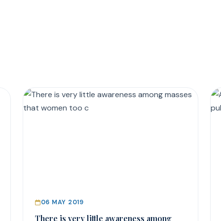
06 MAY 2019
There is very little awareness among