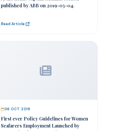
published by ABB on 2019-03-04.
Read Article
06 OCT 2018
First ever Policy Guidelines for Women
Seafarers Employment Launched by