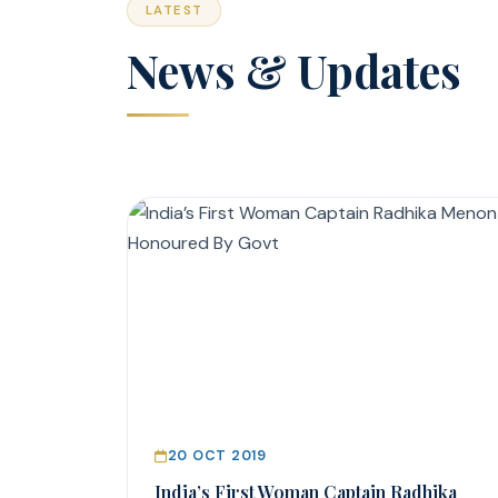
LATEST
News & Updates
20 OCT 2019
India’s First Woman Captain Radhika