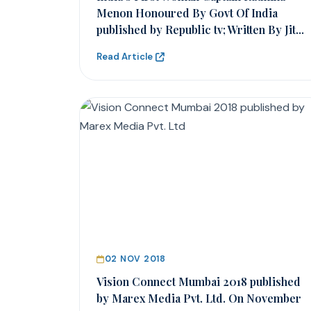
Menon Honoured By Govt Of India
published by Republic tv; Written By Jit...
Read Article
02 NOV 2018
Vision Connect Mumbai 2018 published
by Marex Media Pvt. Ltd. On November