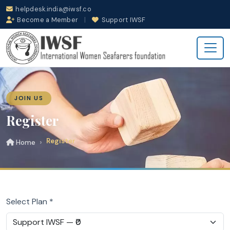
helpdesk.india@iwsf.co
Become a Member
|
Support IWSF
JOIN US
Register
Register
Home
Select Plan *