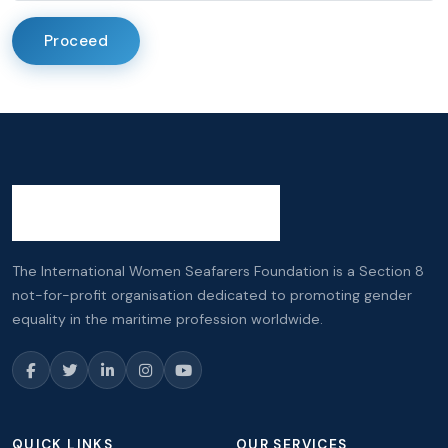
Proceed
The International Women Seafarers Foundation is a Section 8
not-for-profit organisation dedicated to promoting gender
equality in the maritime profession worldwide.
QUICK LINKS
OUR SERVICES