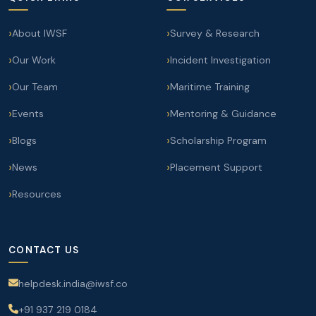
About IWSF
Survey & Research
Our Work
Incident Investigation
Our Team
Maritime Training
Events
Mentoring & Guidance
Blogs
Scholarship Program
News
Placement Support
Resources
CONTACT US
helpdesk.india@iwsf.co
+91 937 219 0184