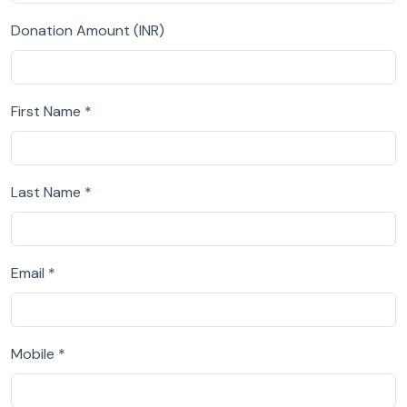
Donation Amount (INR)
First Name *
Last Name *
Email *
Mobile *