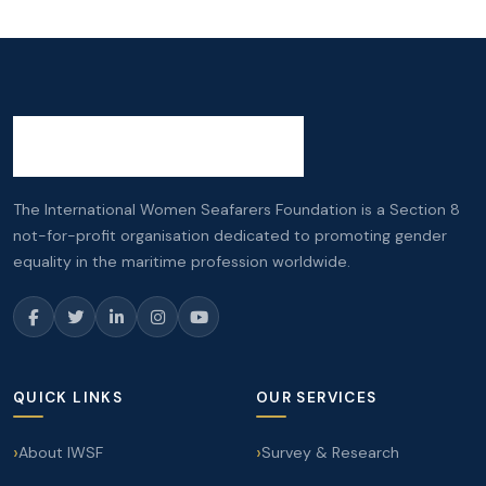
The International Women Seafarers Foundation is a Section 8
not-for-profit organisation dedicated to promoting gender
equality in the maritime profession worldwide.
QUICK LINKS
OUR SERVICES
About IWSF
Survey & Research