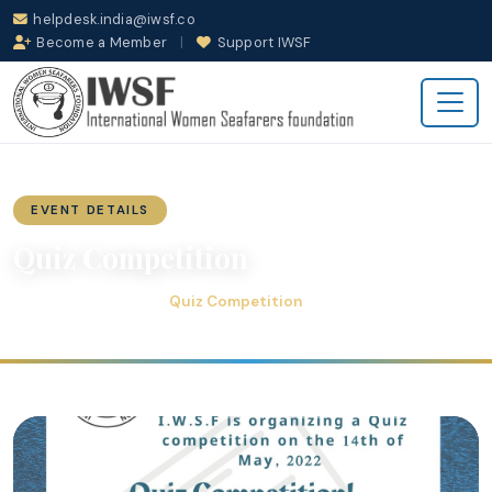
helpdesk.india@iwsf.co
Become a Member
|
Support IWSF
EVENT DETAILS
Quiz Competition
Quiz Competition
Home
Events