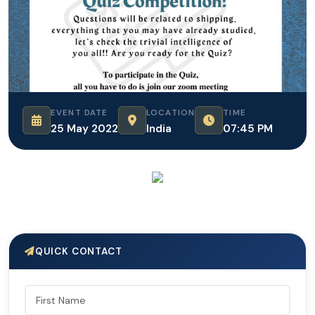
EVENT DATE
LOCATION
TIME
25 May 2022
India
07:45 PM
QUICK CONTACT