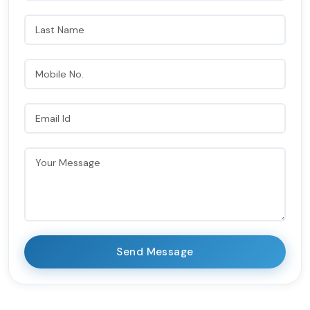
Send Message