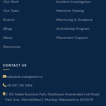
Our Work
Incident Investigation
Our Team
Maritime Training
Events
Mentoring & Guidance
Blogs
Scholarship Program
News
Placement Support
Resources
CONTACT US
helpdesk.india@iwsf.co
+91 937 219 0184
C 1211, Kailas Business Park, Ghatkopar Hiranandani Link Road,
Park Site, Vikhroli(West), Mumbai, Maharashtra 400079